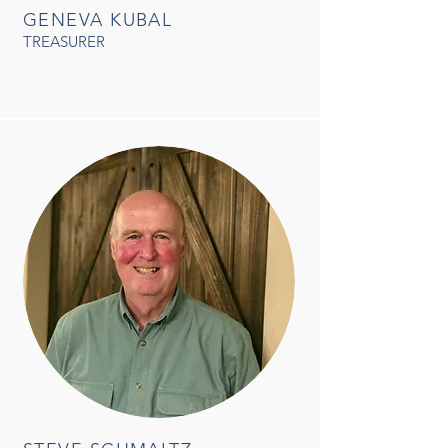
GENEVA KUBAL
TREASURER