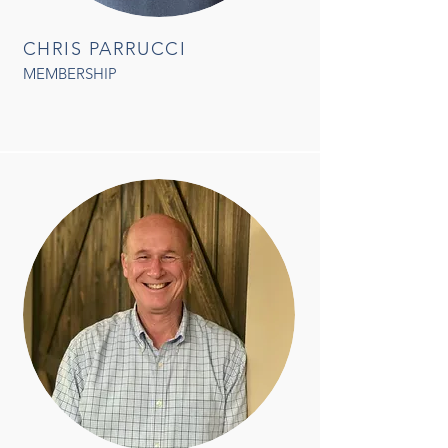
CHRIS PARRUCCI
MEMBERSHIP