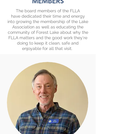
MEMBERS
​The board members of the FLLA
have dedicated their time and energy
into growing the membership of the Lake
Association as well as educating the
community of Forest Lake about why the
FLLA matters and the good work they're
doing to keep it clean, safe and
enjoyable for all that visit.