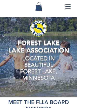
FOREST LAKE
LAKE ASSOCIATION
LOCATED IN
BEAUTIFUL
FOREST LAKE,
MINNESOTA
MEET THE FLLA BOARD