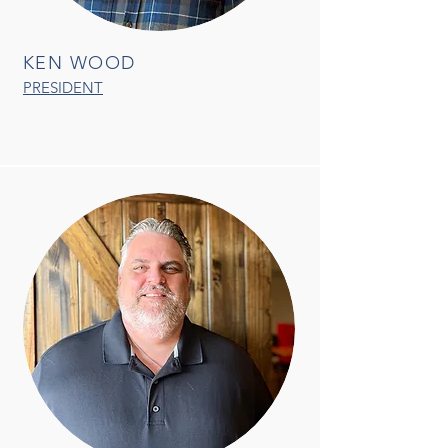
KEN WOOD
PRESIDENT