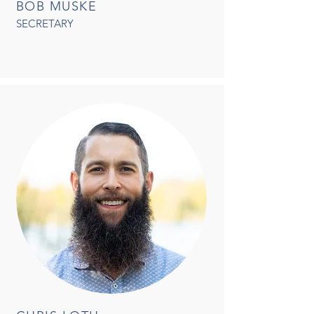
BOB MUSKE
SECRETARY