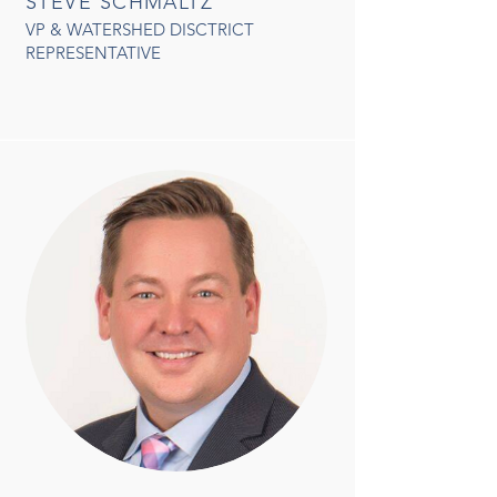
STEVE SCHMALTZ
VP & WATERSHED DISCTRICT
REPRESENTATIVE