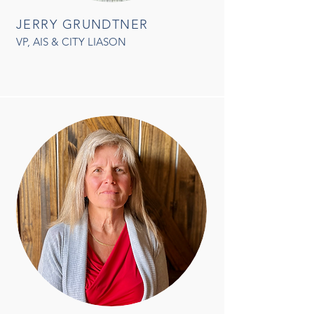
JERRY GRUNDTNER
VP, AIS & CITY LIASON