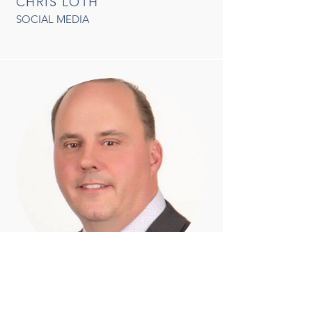
CHRIS LOTH
SOCIAL MEDIA
CHRIS HOYT
LIASON W/ SHERIFF & MEMBERSHIP