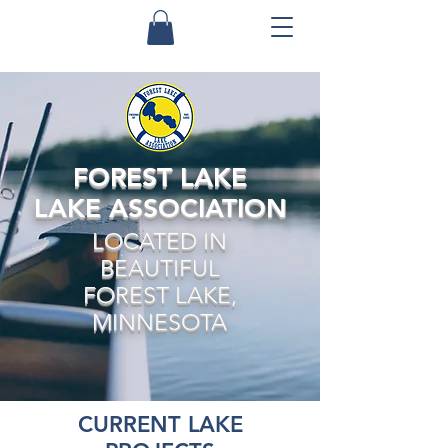
FOREST LAKE
LAKE ASSOCIATION
LOCATED IN
BEAUTIFUL
FOREST LAKE,
MINNESOTA
CURRENT LAKE