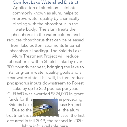
Comfort Lake Watershed District
Application of aluminum sulphate,
commonly known as alum, helps to
improve water quality by chemically
binding with the phosphorus in the
waterbody. The alum treats the
phosphorus in the water column and
reduces phosphorus that can be released
from lake bottom sediments (internal
phosphorus loading). The Shields Lake
Alum Treatment Project will reduce
phosphorus within Shields Lake by over
900 pounds per year, bringing the lake to
its long-term water quality goals and a
clear water state. This will, in-turn, reduce
phosphorus inputs downstream to Forest
Lake by up to 250 pounds per year.
CLFLWD was awarded $824,000 in grant
funds for this project and the preceding
Shields Lake Stormwater Reuse Project.
Due to the size of the lake, the alum
treatment is split into two phases; the first
occurred in fall 2019, the second in 2020.
More info available
here.