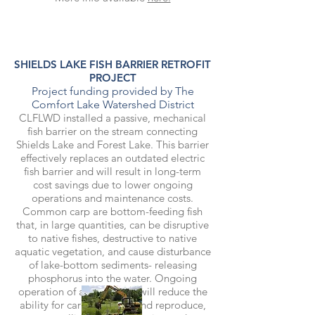
SHIELDS LAKE FISH BARRIER RETROFIT
PROJECT
Project funding provided by The
Comfort Lake Watershed District
CLFLWD installed a passive, mechanical
fish barrier on the stream connecting
Shields Lake and Forest Lake. This barrier
effectively replaces an outdated electric
fish barrier and will result in long-term
cost savings due to lower ongoing
operations and maintenance costs.
Common carp are bottom-feeding fish
that, in large quantities, can be disruptive
to native fishes, destructive to native
aquatic vegetation, and cause disturbance
of lake-bottom sediments- releasing
phosphorus into the water. Ongoing
operation of a fish barrier will reduce the
ability for carp to spawn and reproduce,