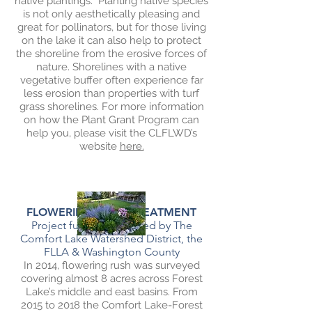
native plantings. Planting native species
is not only aesthetically pleasing and
great for pollinators, but for those living
on the lake it can also help to protect
the shoreline from the erosive forces of
nature. Shorelines with a native
vegetative buffer often experience far
less erosion than properties with turf
grass shorelines. For more information
on how the Plant Grant Program can
help you, please visit the CLFLWD’s
website
here.
FLOWERING RUSH TREATMENT
Project funding provided by The
Comfort Lake Watershed District, t
he
FLLA & Washington County
In 2014, flowering rush was surveyed
covering almost 8 acres across Forest
Lake’s middle and east basins. From
2015 to 2018 the Comfort Lake-Forest