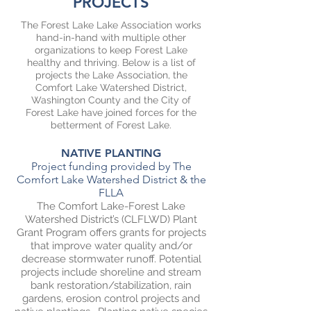
PROJECTS
The Forest Lake Lake Association works
hand-in-hand with multiple other
organizations to keep Forest Lake
healthy and thriving. Below is a list of
projects the Lake Association, the
Comfort Lake Watershed District,
Washington County and the City of
Forest Lake have joined forces for the
betterment of Forest Lake.
NATIVE PLANTING
Project funding provided by The
Comfort Lake Watershed District & the
FLLA
The Comfort Lake-Forest Lake
Watershed District’s (CLFLWD) Plant
Grant Program offers grants for projects
that improve water quality and/or
decrease stormwater runoff. Potential
projects include shoreline and stream
bank restoration/stabilization, rain
gardens, erosion control projects and