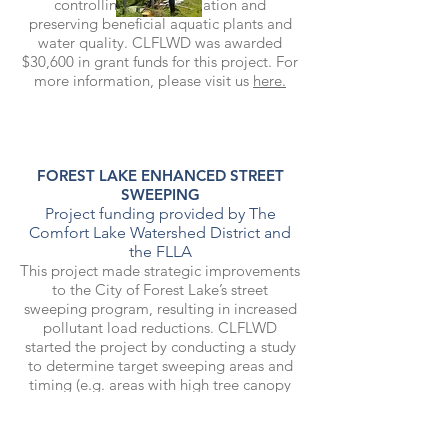
controlling their population and
preserving beneficial aquatic plants and
water quality. CLFLWD was awarded
$30,600 in grant funds for this project. For
more information, please visit us
here.
FOREST LAKE ENHANCED STREET
SWEEPING
Project funding provided by The
Comfort Lake Watershed District and
the FLLA
This project made strategic improvements
to the City of Forest Lake’s street
sweeping program, resulting in increased
pollutant load reductions. CLFLWD
started the project by conducting a study
to determine target sweeping areas and
timing (e.g. areas with high tree canopy
coverage would benefit from more
sweeping in autumn). Implementation of
the enhanced street sweeping plan is