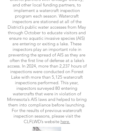
and other local funding partners, to
implement a watercraft inspection
program each season. Watercraft
inspectors are stationed at all of the
District’s public water accesses from May
through October to educate visitors and
ensure no aquatic invasive species (AIS)
are entering or exiting a lake. These
inspectors play an important role in
preventing the spread of AIS as they are
often the first line of defense at a lake’s
access. In 2024, more than 2,237 hours of
inspections were conducted on Forest
Lake with more than 5,125 watercraft
inspections performed. This year,
inspectors surveyed 80 entering
watercrafts that were in violation of
Minnesota’s AIS laws and helped to bring
them into compliance before launching.
For the results of previous watercraft
inspection seasons, please visit the
CLFLWD’s website
here.