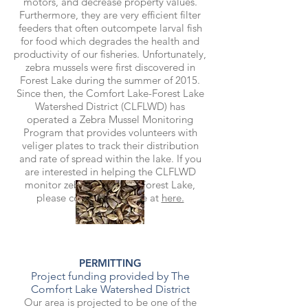
motors, and decrease property values.
Furthermore, they are very efficient filter
feeders that often outcompete larval fish
for food which degrades the health and
productivity of our fisheries. Unfortunately,
zebra mussels were first discovered in
Forest Lake during the summer of 2015.
Since then, the Comfort Lake-Forest Lake
Watershed District (CLFLWD) has
operated a Zebra Mussel Monitoring
Program that provides volunteers with
veliger plates to track their distribution
and rate of spread within the lake. If you
are interested in helping the CLFLWD
monitor zebra mussels in Forest Lake,
please contact the office at
here.
PERMITTING
Project funding provided by The
Comfort Lake Watershed District
Our area is projected to be one of the