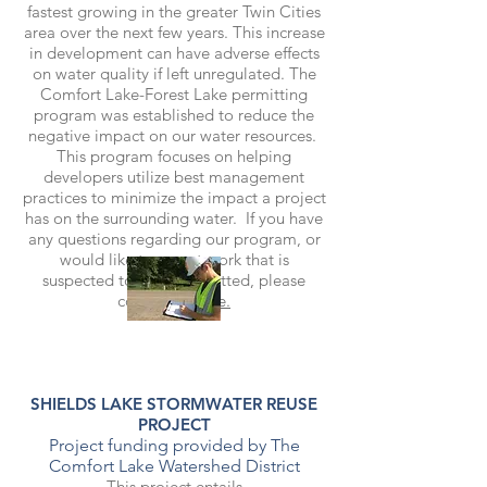
fastest growing in the greater Twin Cities
area over the next few years. This increase
in development can have adverse effects
on water quality if left unregulated. The
Comfort Lake-Forest Lake permitting
program was established to reduce the
negative impact on our water resources.
This program focuses on helping
developers utilize best management
practices to minimize the impact a project
has on the surrounding water. If you have
any questions regarding our program, or
would like to report work that is
suspected to be unpermitted, please
contact us
here.
SHIELDS LAKE STORMWATER REUSE
PROJECT
Project funding provided by The
Comfort Lake Watershed District
This project entails