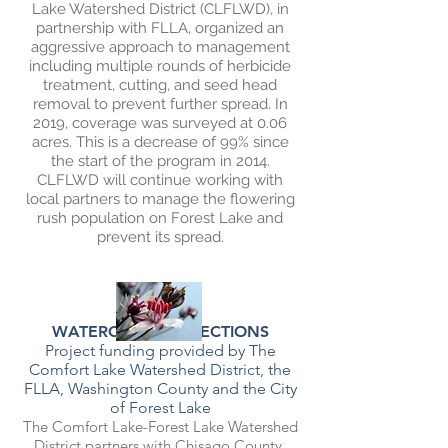
Lake Watershed District (CLFLWD), in
partnership with FLLA, organized an
aggressive approach to management
including multiple rounds of herbicide
treatment, cutting, and seed head
removal to prevent further spread. In
2019, coverage was surveyed at 0.06
acres. This is a decrease of 99% since
the start of the program in 2014.
CLFLWD will continue working with
local partners to manage the flowering
rush population on Forest Lake and
prevent its spread.
WATERCRAFT INSPECTIONS
Project funding provided by The
Comfort Lake Watershed District, t
he
FLLA, Washington County and the City
of Forest Lake
The Comfort Lake-Forest Lake Watershed
District partners with Chisago County,