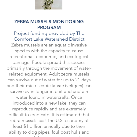
ZEBRA MUSSELS MONITORING
PROGRAM
Project funding provided by The
Comfort Lake Watershed District
Zebra mussels are an aquatic invasive
species with the capacity to cause
recreational, economic, and ecological
damage. People spread this species
primarily through the movement of water-
related equipment. Adult zebra mussels
can survive out of water for up to 21 days
and their microscopic larvae (veligers) can
survive even longer in bait and undrain
water found in watercrafts. Once
introduced into a new lake, they can
reproduce rapidly and are extremely
difficult to eradicate. It is estimated that
zebra mussels cost the U.S. economy at
least $1 billion annually due to their
ability to clog pipes, foul boat hulls and