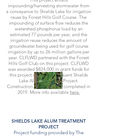
impounding/harvesting stormwater from
a conveyance to Shields Lake for irrigation
reuse by Forest Hills Golf Course. The
impounding of surface flow reduces the
watershed phosphorus load by an
estimated 77 pounds per year, and the
irrigation reuse reduces the amount of
groundwater being used for golf course
irrigation by up to 26 million gallons per
year. CLFLWD partnered with the Forest
Hills Golf Club on this project. CLFLWD
was awarded $824,000 in grant funds for
this project and the subsequent Shields
Lake Alum Treatment Project.
Construction is slated to be completed in
2019. More info available
here.
SHIELDS LAKE ALUM TREATMENT
PROJECT
Project funding provided by The