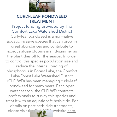
CURLY-LEAF PONDWEED
TREATMENT
Project funding provided by The
Comfort Lake Watershed District
Curly-leaf pondweed is a non-native
aquatic invasive species that can grow in
great abundances and contribute to
noxious algae blooms in mid-summer as
the plant dies off for the season. In order
to control this species population size and
reduce the internal loading of
phosphorous in Forest Lake, the Comfort
Lake-Forest Lake Watershed District
(CLFLWD) has been managing curly-leaf
pondweed for many years. Each open
water season, the CLFLWD contracts
professionals to survey this species and
treat it with an aquatic safe herbicide. For
details on past herbicide treatments,
please visit the CLFLWD’s website
here.