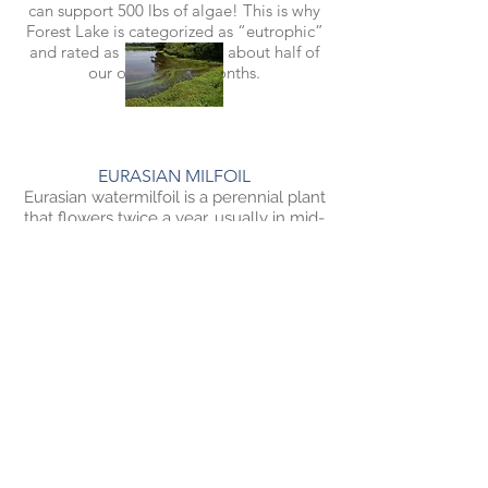
can support 500 lbs of algae! This is why
Forest Lake is categorized as “eutrophic”
and rated as “impaired” in about half of
our open water months.
EURASIAN MILFOIL
Eurasian watermilfoil is a perennial plant
that flowers twice a year, usually in mid-
June and late-July. It can grow up to 20
feet tall, but typically only grows three
to nine feet tall. It creates canopy-like
structures as it grows toward the water’s
surface. It primarily establishes through
vegetative fragmentation—a fragment
can break off, settle in the sediment,
grow roots, and establish a new plant.
The plant dies back in the fall, but the
root system can survive the winter and
begin growing again in the spring.