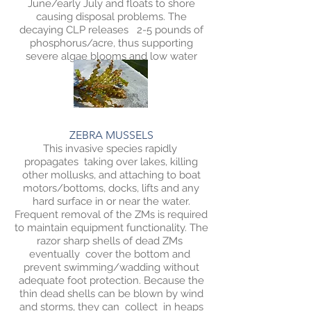
June/early July and floats to shore
causing disposal problems. The
decaying CLP releases 2-5 pounds of
phosphorus/acre, thus supporting
severe algae blooms and low water
clarity.
ZEBRA MUSSELS
This invasive species rapidly
propagates taking over lakes, killing
other mollusks, and attaching to boat
motors/bottoms, docks, lifts and any
hard surface in or near the water.
Frequent removal of the ZMs is required
to maintain equipment functionality. The
razor sharp shells of dead ZMs
eventually cover the bottom and
prevent swimming/wadding without
adequate foot protection. Because the
thin dead shells can be blown by wind
and storms, they can collect in heaps