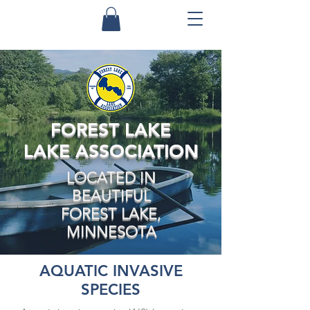
FOREST LAKE
LAKE ASSOCIATION
LOCATED IN
BEAUTIFUL
FOREST LAKE,
MINNESOTA
AQUATIC INVASIVE
SPECIES