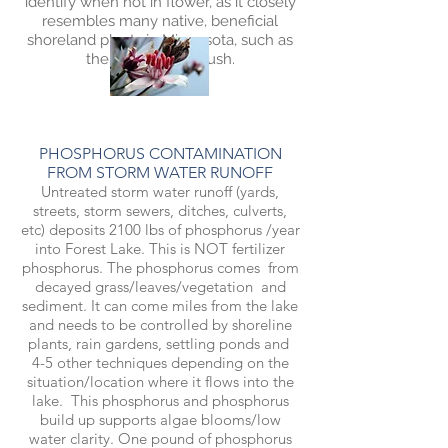
identify when not in flower, as it closely
resembles many native, beneficial
shoreland plants in Minnesota, such as
the common bulrush.
PHOSPHORUS CONTAMINATION
FROM STORM WATER RUNOFF
Untreated storm water runoff (yards,
streets, storm sewers, ditches, culverts,
etc) deposits 2100 lbs of phosphorus /year
into Forest Lake. This is NOT fertilizer
phosphorus. The phosphorus comes from
decayed grass/leaves/vegetation and
sediment. It can come miles from the lake
and needs to be controlled by shoreline
plants, rain gardens, settling ponds and
4-5 other techniques depending on the
situation/location where it flows into the
lake. This phosphorus and phosphorus
build up supports algae blooms/low
water clarity. One pound of phosphorus