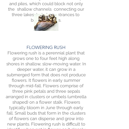
and piles, which could block not only
the shallow channels connecting our
three lakes but also entrances to
bays/channels.
FLOWERING RUSH
Flowering rush is a perennial plant that
grows one to four feet high along
shores in shallow, slow-moving water. In
deeper water, it can grow in a
submerged form that does not produce
flowers. It flowers in early summer
through mid-fall. Flowers comprise of
three pink petals and three sepals
arranged in clusters or umbels (umbrella
shaped) on a flower stalk. Flowers
typically bloom in June through early
fall. Small buds that form in the clusters
of flowers can disperse and grow into
new plants. Flowering rush is difficult to