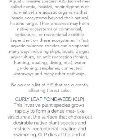
Aquatic invasive species (AIS) (sometimes
called exotic, invasive, nonindigenous or
non-native) are aquatic organisms that
invade ecosystems beyond their natural,
historic range. Their presence may harm
native ecosystems or commercial,
agricultural, or recreational activities
dependent on these ecosystems. In fact,
aquatic nuisance species can be spread
many ways including ships, boats, barges,
aquaculture, aquatic recreation (fishing,
hunting, boating, diving, etc.), water
gardening, seaplanes, connected
waterways and many other pathways.
Below are a list of AIS that are currently
affecting Forest Lake.
CURLY LEAF PONDWEED (CLP)
This invasive plant species grows
rapidly to form a dense mat- like
structure at the surface that chokes out
desirable native plant species and
restricts recreational boating and
swimming. CLP dies at the end of